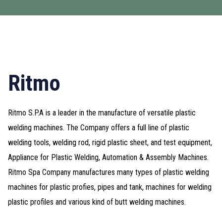
Ritmo
Ritmo S.P.A is a leader in the manufacture of versatile plastic
welding machines. The Company offers a full line of plastic
welding tools, welding rod, rigid plastic sheet, and test equipment,
Appliance for Plastic Welding, Automation & Assembly Machines.
Ritmo Spa Company manufactures many types of plastic welding
machines for plastic profies, pipes and tank, machines for welding
plastic profiles and various kind of butt welding machines.