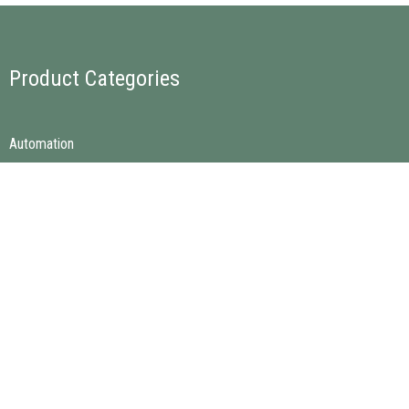
Product Categories
Automation
Electro & Electronics
Instrumentation & Calibration
Mechanical Spare Parts
Quick Links
Home