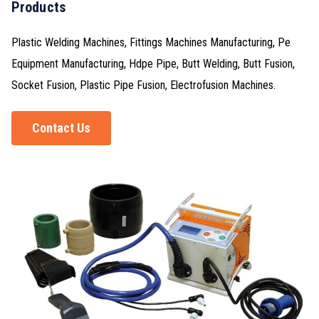
Products
Plastic Welding Machines, Fittings Machines Manufacturing, Pe
Equipment Manufacturing, Hdpe Pipe, Butt Welding, Butt Fusion,
Socket Fusion, Plastic Pipe Fusion, Electrofusion Machines.
Contact Us