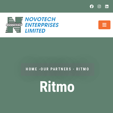
HOME -OUR PARTNERS - RITMO
Ritmo