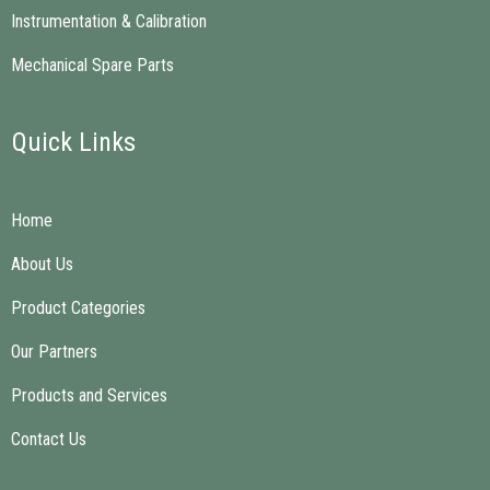
Instrumentation & Calibration
Mechanical Spare Parts
Quick Links
Home
About Us
Product Categories
Our Partners
Products and Services
Contact Us