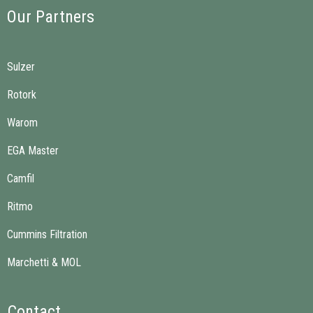
Our Partners
Sulzer
Rotork
Warom
EGA Master
Camfil
Ritmo
Cummins Filtration
Marchetti & MOL
Contact