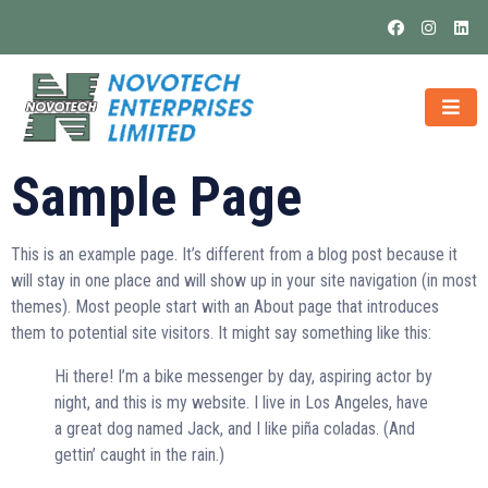
Sample Page
This is an example page. It’s different from a blog post because it
will stay in one place and will show up in your site navigation (in most
themes). Most people start with an About page that introduces
them to potential site visitors. It might say something like this:
Hi there! I’m a bike messenger by day, aspiring actor by
night, and this is my website. I live in Los Angeles, have
a great dog named Jack, and I like piña coladas. (And
gettin’ caught in the rain.)