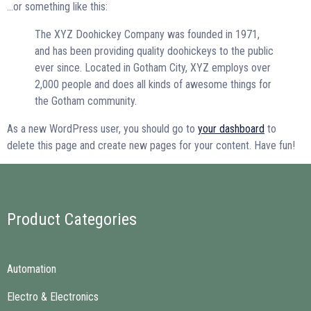
…or something like this:
The XYZ Doohickey Company was founded in 1971,
and has been providing quality doohickeys to the public
ever since. Located in Gotham City, XYZ employs over
2,000 people and does all kinds of awesome things for
the Gotham community.
As a new WordPress user, you should go to
your dashboard
to
delete this page and create new pages for your content. Have fun!
Product Categories
Automation
Electro & Electronics